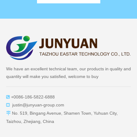
We have an excellent technical team, our products in quality and
quantity will make you satisfied, welcome to buy
+0086-186-5822-6888

justin@junyuan-group.com


No. 519, Bingang Avenue, Shamen Town, Yuhuan City,
Taizhou, Zhejiang, China