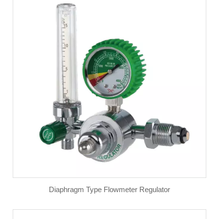
Diaphragm Type Flowmeter Regulator