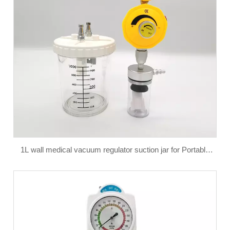
1L wall medical vacuum regulator suction jar for Portable
Phlegm Suction Unit Anesthesia Equipment & Accessories