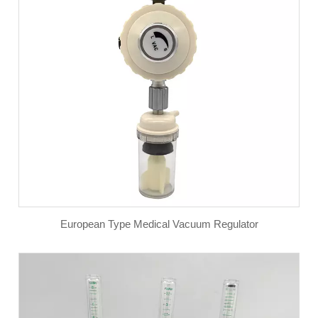
European Type Medical Vacuum Regulator