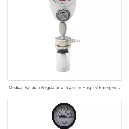
Medical Vacuum Regulator with Jar for Hospital Emergency
Department Use Wall Suction Regulator