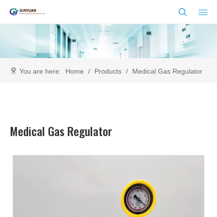
You are here:
Home
/
Products
/
Medical Gas Regulator
Medical Gas Regulator