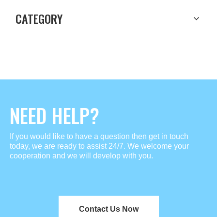
CATEGORY
NEED HELP?
If you would like to have a question then get in touch
today, we are ready to assist 24/7. We welcome your
cooperation and we will develop with you.
Contact Us Now