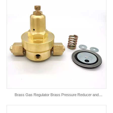
Brass Gas Regulator Brass Pressure Reducer and
Pressure Reducing Valve