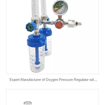
Expert Manufacturer of Oxygen Pressure Regulator with
Flow Meter for Oxygen Cylinder