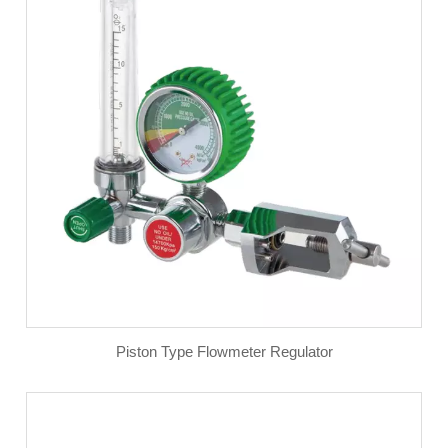
Piston Type Flowmeter Regulator