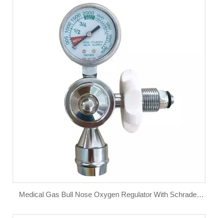
Medical Gas Bull Nose Oxygen Regulator With Schrader
Valve