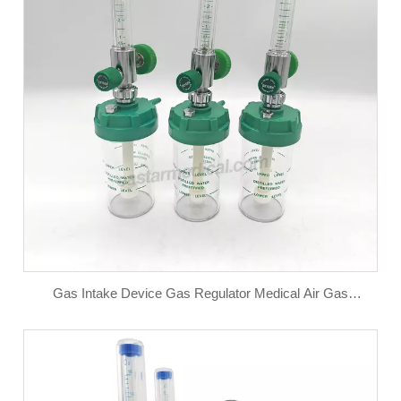
Gas Intake Device Gas Regulator Medical Air Gas
Flowmeter for Oxygen Medical air