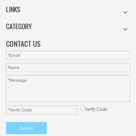
LINKS
CATEGORY
CONTACT US
Submit