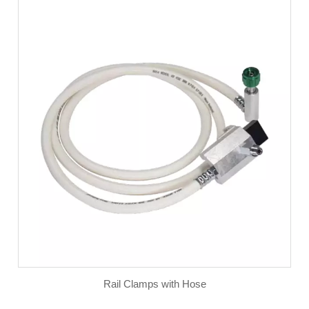
Rail Clamps with Hose