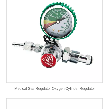
Medical Gas Regulator Oxygen Cylinder Regulator