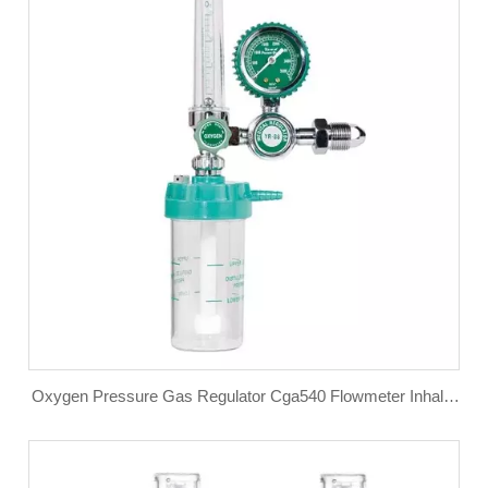
Oxygen Pressure Gas Regulator Cga540 Flowmeter Inhaler
Flow Meter Absorber Buoy Type Inhalator