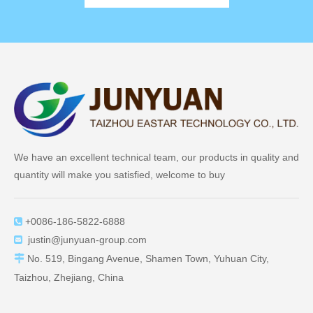
We have an excellent technical team, our products in quality and
quantity will make you satisfied, welcome to buy
+0086-186-5822-6888

justin@junyuan-group.com


No. 519, Bingang Avenue, Shamen Town, Yuhuan City,
Taizhou, Zhejiang, China