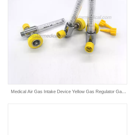
Medical Air Gas Intake Device Yellow Gas Regulator Gas
Flowmeter