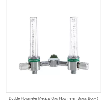
Double Flowmeter Medical Gas Flowmeter (Brass Body )