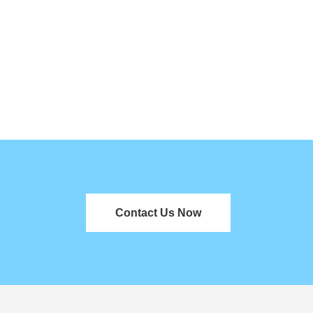
Contact Us Now