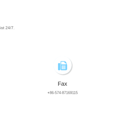
ist 24/7.
Fax
+
86-574-87169115