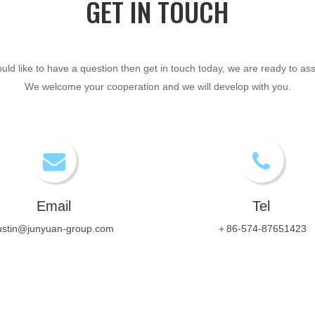
GET IN TOUCH​​​​​​​
ould like to have a question then get in touch today, we are ready to ass
We welcome your cooperation and we will develop with you.
Email
Tel
ustin@junyuan-group.com
＋86-574-87651423