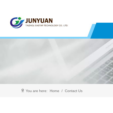
You are here:
Home
/
Contact Us