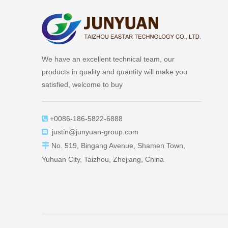
We have an excellent technical team, our
products in quality and quantity will make you
satisfied, welcome to buy
+0086-186-5822-6888

justin@junyuan-group.com


No. 519, Bingang Avenue, Shamen Town,
Yuhuan City, Taizhou, Zhejiang, China