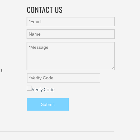
CONTACT US
gs
Submit