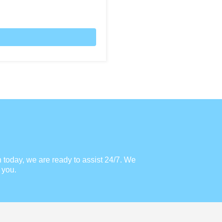
h today, we are ready to assist 24/7. We
 you.