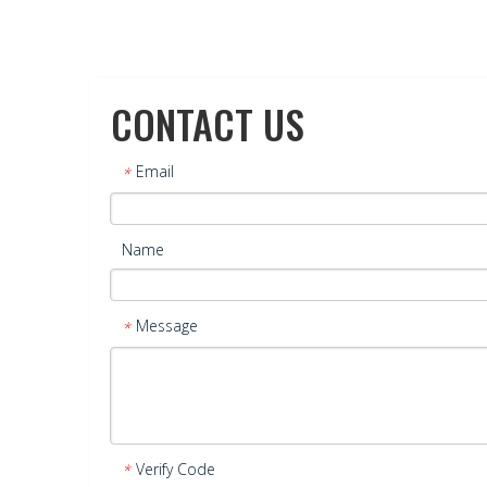
CONTACT US
Email
*
Name
Message
*
Verify Code
*