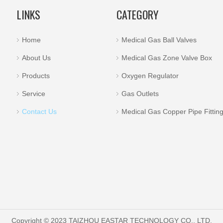
LINKS
CATEGORY
Home
Medical Gas Ball Valves
About Us
Medical Gas Zone Valve Box
Products
Oxygen Regulator
Service
Gas Outlets
Contact Us
Medical Gas Copper Pipe Fittin
Copyright © 2023 TAIZHOU EASTAR TECHNOLOGY CO., LTD.