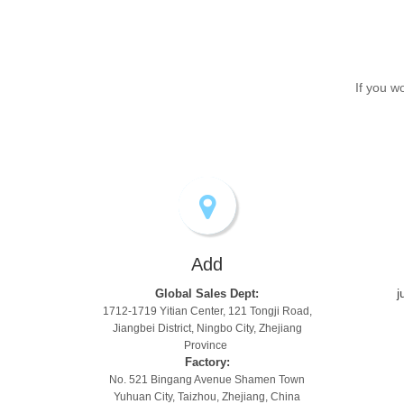
If you w
Add
j
Global Sales Dept:
1712-1719 Yitian Center, 121 Tongji Road,
Jiangbei District, Ningbo City, Zhejiang
Province
Factory:
No. 521 Bingang Avenue Shamen Town
Yuhuan City, Taizhou, Zhejiang, China