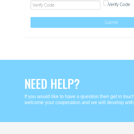
Submit
NEED HELP?
If you would like to have a question then get in touc
welcome your cooperation and we will develop with