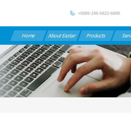
+0086-186-5822-6888
Home
About Eastar
Products
Ser