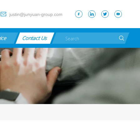
justin@junyuan-group.com
vice
Contact Us