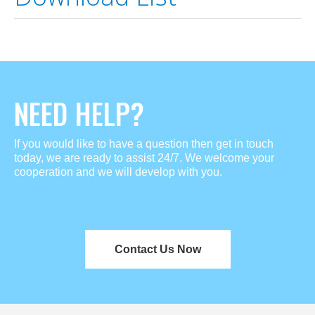
NEED HELP?
If you would like to have a question then get in touch
today, we are ready to assist 24/7. We welcome your
cooperation and we will develop with you.
Contact Us Now