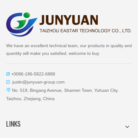
We have an excellent technical team, our products in quality and
quantity will make you satisfied, welcome to buy
+0086-186-5822-6888

justin@junyuan-group.com


No. 519, Bingang Avenue, Shamen Town, Yuhuan City,
Taizhou, Zhejiang, China
LINKS