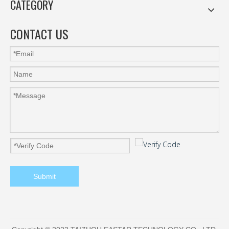
CATEGORY
CONTACT US
Submit