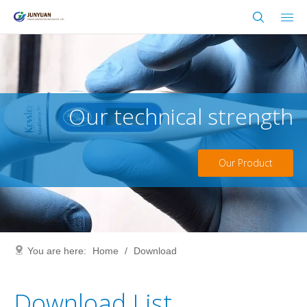
Our technical strength
Our Product
You are here:
Home
/
Download
Download List