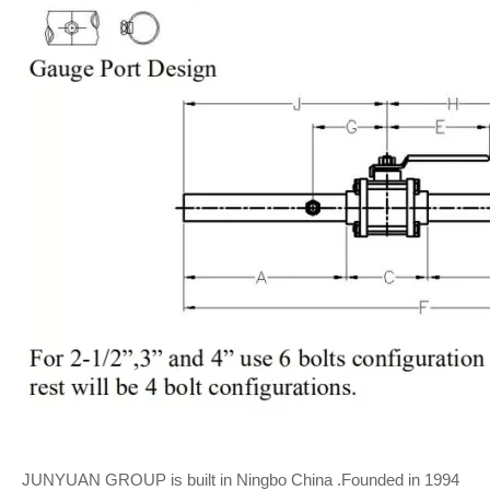
JUNYUAN GROUP is built in Ningbo China .Founded in 1994