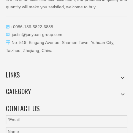
quantity will make you satisfied, welcome to buy
+0086-186-5822-6888

justin@junyuan-group.com


No. 519, Bingang Avenue, Shamen Town, Yuhuan City,
Taizhou, Zhejiang, China
LINKS
CATEGORY
CONTACT US