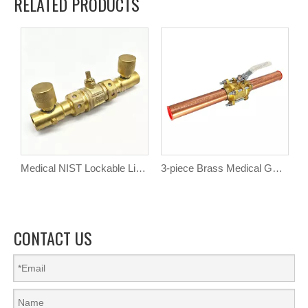
RELATED PRODUCTS
Medical NIST Lockable Line Valve
3-piece Brass Medical Gas Ball Valve with Extensions
CONTACT US