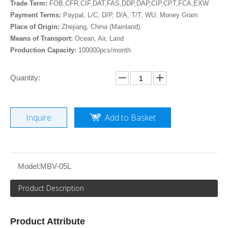
Trade Term:
FOB,CFR,CIF,DAT,FAS,DDP,DAP,CIP,CPT,FCA,EXW
Payment Terms:
Paypal, L/C, D/P, D/A, T/T, WU, Money Gram
Place of Origin:
Zhejiang, China (Mainland)
Means of Transport:
Ocean, Air, Land
Production Capacity:
100000pcs/month
Quantity:
Inquire
Add to Basket
Model:
MBV-05L
Product Description
Product Attribute