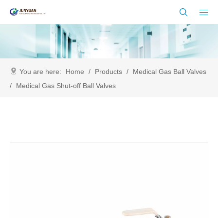
You are here:
Home
/
Products
/
Medical Gas Ball Valves
/
Medical Gas Shut-off Ball Valves