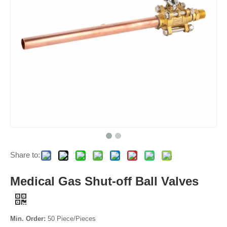
Share to:
Medical Gas Shut-off Ball Valves
Min. Order:
50 Piece/Pieces