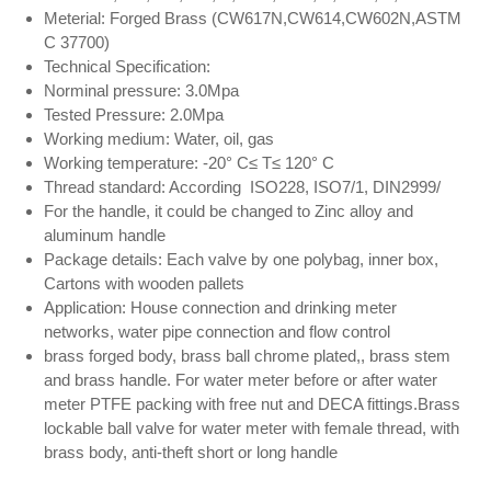
Meterial: Forged Brass (CW617N,CW614,CW602N,ASTM
C 37700)
Technical Specification:
Norminal pressure: 3.0Mpa
Tested Pressure: 2.0Mpa
Working medium: Water, oil, gas
Working temperature: -20° C≤ T≤ 120° C
Thread standard: According ISO228, ISO7/1, DIN2999/
For the handle, it could be changed to Zinc alloy and
aluminum handle
Package details: Each valve by one polybag, inner box,
Cartons with wooden pallets
Application: House connection and drinking meter
networks, water pipe connection and flow control
brass forged body, brass ball chrome plated,, brass stem
and brass handle. For water meter before or after water
meter PTFE packing with free nut and DECA fittings.Brass
lockable ball valve for water meter with female thread, with
brass body, anti-theft short or long handle