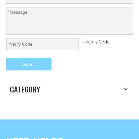
Submit
CATEGORY