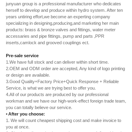
junyuan group is a professional manufacturer who dedicates
herself to develop and produce within hydro system. After ten
years untiring effort,we become an experting company
specializing in designing,producing,and marketing her main
products: brass & bronze valves and fittings, water meter
accessaries and pipe fittings, pump and parts ,PPR
inserts,camlock and grooved couplings ect.
Pre-sale service
1.We have full stock and can deliver within short time.
2.OEM and ODM order are accepted, Any kind of logo printing
or design are available.
3.Good Quality+Factory Price+Quick Response + Reliable
Service, is what we are trying best to offer you.
4.All of our products are produced by our professional
workman and we have our high-work-effect foreign trade team,
you can totally believe our service.
• After you choose:
1. We will count cheapest shipping cost and make invoice to
you at once.