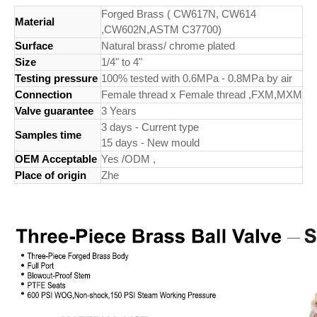
Forged Brass ( CW617N, CW614
Material
,CW602N,ASTM C37700)
Surface
Natural brass/ chrome plated
Size
1/4" to 4"
Testing pressure
100% tested with 0.6MPa - 0.8MPa by air
Connection
Female thread x Female thread ,FXM,MXM
Valve guarantee
3 Years
3 days - Current type
Samples time
15 days - New mould
OEM Acceptable
Yes /ODM ,
Place of origin
Zhe