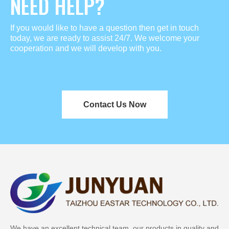
NEED HELP?
If you would like to have a question then get in touch
today, we are ready to assist 24/7. We welcome your
cooperation and we will develop with you.
Contact Us Now
We have an excellent technical team, our products in quality and