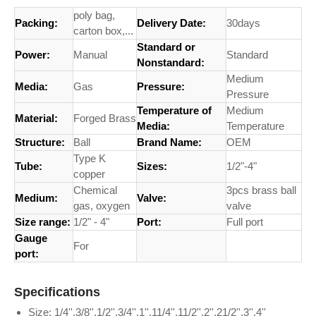
poly bag,
Packing:
Delivery Date:
30days
carton box,...
Standard or
Power:
Manual
Standard
Nonstandard:
Medium
Media:
Gas
Pressure:
Pressure
Temperature of
Medium
Material:
Forged Brass
Media:
Temperature
Structure:
Ball
Brand Name:
OEM
Type K
Tube:
Sizes:
1/2"-4"
copper
Chemical
3pcs brass ball
Medium:
Valve:
gas, oxygen
valve
Size range:
1/2" - 4"
Port:
Full port
Gauge
For
port:
Specifications
Size: 1/4'',3/8'',1/2'',3/4'',1'',11/4'',11/2'',2'',21/2'',3'',4''