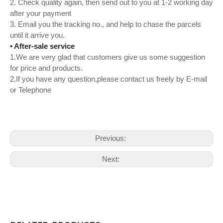
2. Check quality again, then send out to you at 1-2 working day
after your payment
3. Email you the tracking no., and help to chase the parcels
until it arrive you.
• After-sale service
1.We are very glad that customers give us some suggestion
for price and products.
2.If you have any question,please contact us freely by E-mail
or Telephone
Previous:
Next: