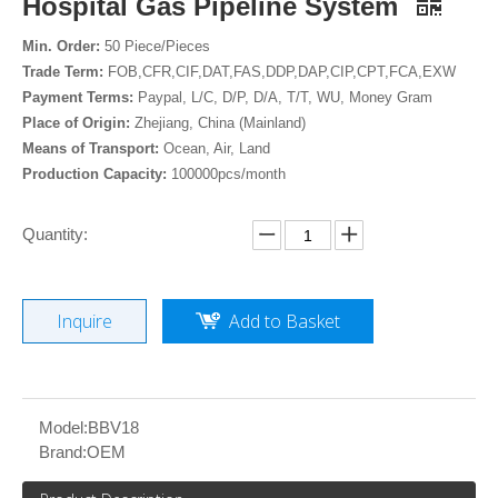
Hospital Gas Pipeline System
Min. Order:
50 Piece/Pieces
Trade Term:
FOB,CFR,CIF,DAT,FAS,DDP,DAP,CIP,CPT,FCA,EXW
Payment Terms:
Paypal, L/C, D/P, D/A, T/T, WU, Money Gram
Place of Origin:
Zhejiang, China (Mainland)
Means of Transport:
Ocean, Air, Land
Production Capacity:
100000pcs/month
Quantity:
Inquire
Add to Basket
Model:
BBV18
Brand:
OEM