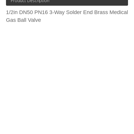
Product Description
1/2in DN50 PN16 3-Way Solder End Brass Medical
Gas Ball Valve