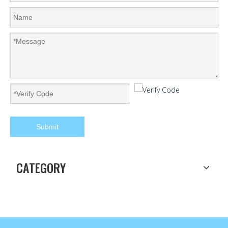
Submit
CATEGORY