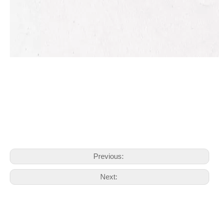
Previous:
Next: