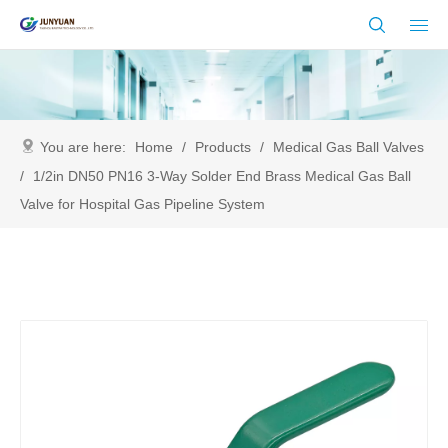
You are here:
Home
/
Products
/
Medical Gas Ball Valves
/
1/2in DN50 PN16 3-Way Solder End Brass Medical Gas Ball
Valve for Hospital Gas Pipeline System