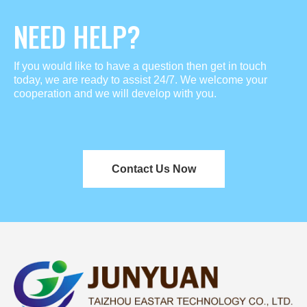
NEED HELP?
If you would like to have a question then get in touch
today, we are ready to assist 24/7. We welcome your
cooperation and we will develop with you.
Contact Us Now