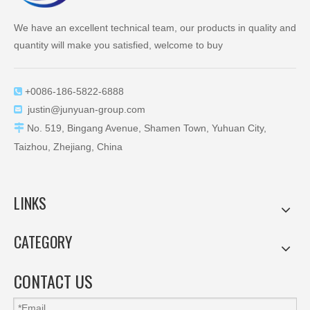
We have an excellent technical team, our products in quality and
quantity will make you satisfied, welcome to buy
+0086-186-5822-6888

justin@junyuan-group.com


No. 519, Bingang Avenue, Shamen Town, Yuhuan City,
Taizhou, Zhejiang, China
LINKS
CATEGORY
CONTACT US