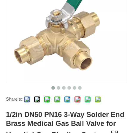
Share to:
1/2in DN50 PN16 3-Way Solder End
Brass Medical Gas Ball Valve for