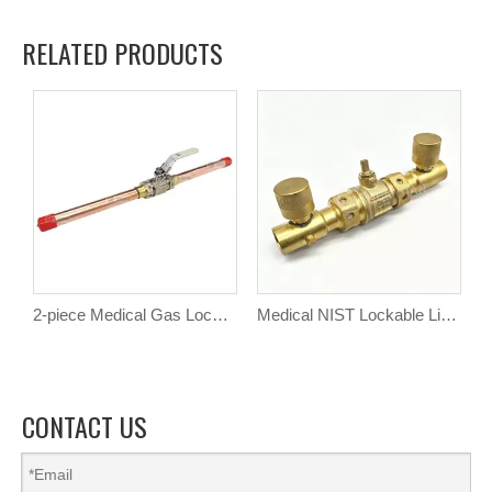
RELATED PRODUCTS
2-piece Medical Gas Lockable Line Brass Ball Valve
Medical NIST Lockable Line Valve
CONTACT US